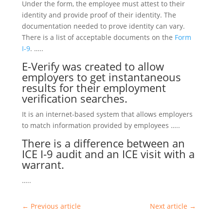
Under the form, the employee must attest to their
identity and provide proof of their identity. The
documentation needed to prove identity can vary.
There is a list of acceptable documents on the
Form
I-9
. …..
E-Verify
was created to allow
employers to get instantaneous
results for their employment
verification searches.
It is an internet-based system that allows employers
to match information provided by employees …..
There is a difference between an
ICE I-9 audit
and an
ICE
visit with a
warrant.
…..
←
Previous article
Next article
→