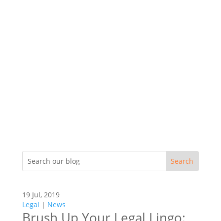
19 Jul, 2019
Legal
|
News
Brush Up Your Legal Lingo: