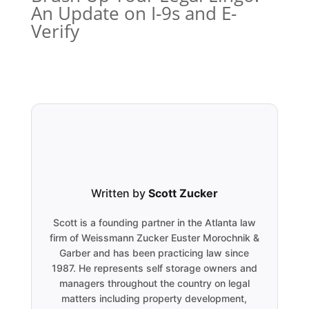
An Update on I-9s and E-
Verify
Written by
Scott Zucker
Scott is a founding partner in the Atlanta law
firm of Weissmann Zucker Euster Morochnik &
Garber and has been practicing law since
1987. He represents self storage owners and
managers throughout the country on legal
matters including property development,