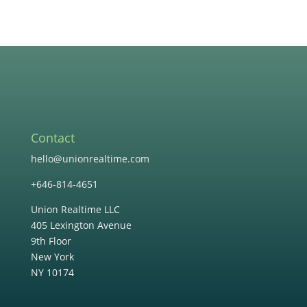
Contact
hello@unionrealtime.com
+646-814-4651
Union Realtime LLC
405 Lexington Avenue
9th Floor
New York
NY 10174