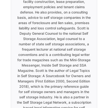
facility construction, lease preparation,
employment policies and tenant claims
defense. He also provides, on a consulting
basis, advice to self storage companies in the
areas of foreclosure and lien sales, premises
liability and loss control safeguards. Scott is
Deputy General Counsel to the national Self
Storage Association, legal counsel to a
number of state self storage associations, a
frequent lecturer at national self storage
conventions and is a contributing legal writer
for trade magazines such as the Mini-Storage
Messenger, Inside Self Storage and SSA
Magazine. Scott is the author of Legal Topics
in Self Storage: A Sourcebook for Owners and
Managers (First Edition 2000, Second Edition
2018), which is the primary reference guide
for self storage owners and managers in the
self storage industry. He is also a partner in
the Self Storage Legal Network, a subscription
based legal information service for self