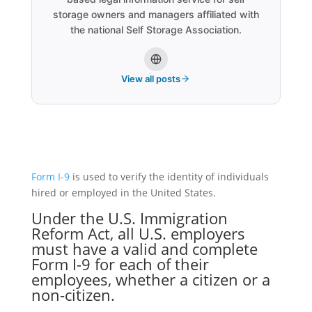
storage owners and managers affiliated with
the national Self Storage Association.
View all posts
Form I-9
is used to verify the identity of individuals
hired or employed in the United States.
Under the
U.S. Immigration
Reform Act
, all U.S. employers
must have a valid and complete
Form I-9
for each of their
employees, whether a citizen or a
non-citizen.