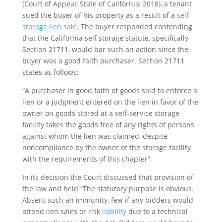
(Court of Appeal, State of California, 2018), a tenant
sued the buyer of his property as a result of a
self
storage lien sale
. The buyer responded contending
that the California self storage statute, specifically
Section 21711, would bar such an action since the
buyer was a good faith purchaser. Section 21711
states as follows:
“A purchaser in good faith of goods sold to enforce a
lien or a judgment entered on the lien in favor of the
owner on goods stored at a self-service storage
facility takes the goods free of any rights of persons
against whom the lien was claimed, despite
noncompliance by the owner of the storage facility
with the requirements of this chapter”.
In its decision the Court discussed that provision of
the law and held “The statutory purpose is obvious.
Absent such an immunity, few if any bidders would
attend lien sales or risk
liability
due to a technical