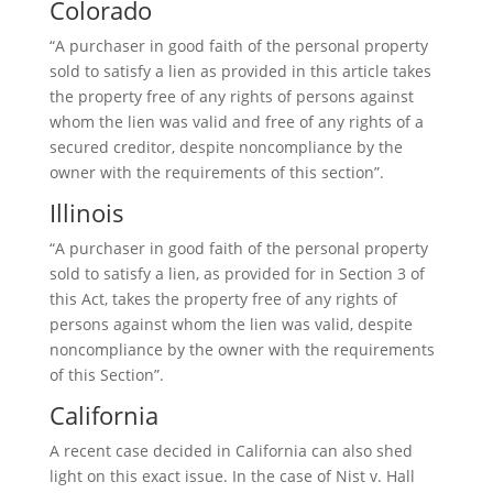
Colorado
“A purchaser in good faith of the personal property
sold to satisfy a lien as provided in this article takes
the property free of any rights of persons against
whom the lien was valid and free of any rights of a
secured creditor, despite noncompliance by the
owner with the requirements of this section”.
Illinois
“A purchaser in good faith of the personal property
sold to satisfy a lien, as provided for in Section 3 of
this Act, takes the property free of any rights of
persons against whom the lien was valid, despite
noncompliance by the owner with the requirements
of this Section”.
California
A recent case decided in California can also shed
light on this exact issue. In the case of Nist v. Hall