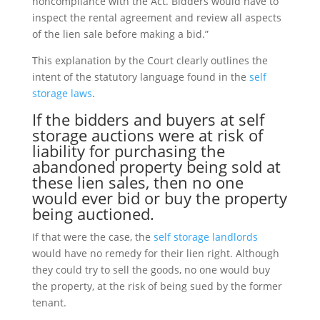
noncompliance with the Act. Bidders would have to
inspect the rental agreement and review all aspects
of the lien sale before making a bid.”
This explanation by the Court clearly outlines the
intent of the statutory language found in the
self
storage laws
.
If the bidders and buyers at
self
storage auctions
were at risk of
liability for purchasing the
abandoned property being sold at
these lien sales, then no one
would ever bid or buy the property
being auctioned.
If that were the case, the
self storage landlords
would have no remedy for their lien right. Although
they could try to sell the goods, no one would buy
the property, at the risk of being sued by the former
tenant.