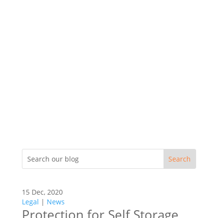
15 Dec, 2020
Legal
|
News
Protection for Self Storage