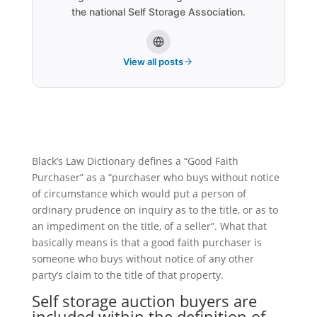
the national Self Storage Association.
View all posts
Black’s Law Dictionary defines a “Good Faith
Purchaser” as a “purchaser who buys without notice
of circumstance which would put a person of
ordinary prudence on inquiry as to the title, or as to
an impediment on the title, of a seller”. What that
basically means is that a good faith purchaser is
someone who buys without notice of any other
party’s claim to the title of that property.
Self storage
auction buyers are
included within the definition of