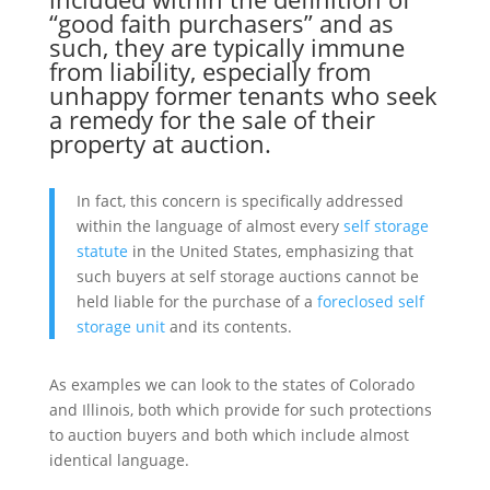
“good faith purchasers” and as
such, they are typically immune
from liability, especially from
unhappy former tenants who seek
a remedy for the sale of their
property at auction.
In fact, this concern is specifically addressed
within the language of almost every
self storage
statute
in the United States, emphasizing that
such buyers at self storage auctions cannot be
held liable for the purchase of a
foreclosed self
storage unit
and its contents.
As examples we can look to the states of Colorado
and Illinois, both which provide for such protections
to auction buyers and both which include almost
identical language.