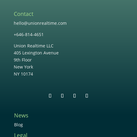
Contact
hello@unionrealtime.com
+646-814-4651
Union Realtime LLC
405 Lexington Avenue
9th Floor
New York
NY 10174
News
Blog
Legal