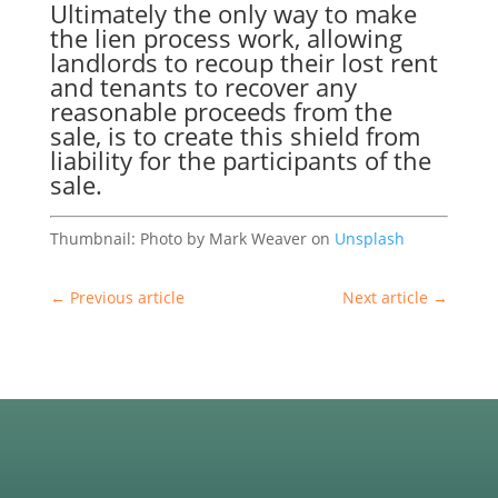
Ultimately the only way to make
the
lien process
work, allowing
landlords to recoup their lost rent
and tenants to recover any
reasonable proceeds from the
sale, is to create this shield from
liability for the participants of the
sale.
Thumbnail: Photo by Mark Weaver on
Unsplash
←
Previous article
Next article
→