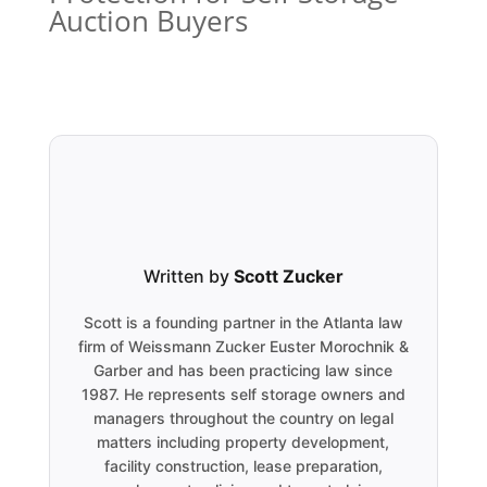
Auction Buyers
Written by
Scott Zucker
Scott is a founding partner in the Atlanta law
firm of Weissmann Zucker Euster Morochnik &
Garber and has been practicing law since
1987. He represents self storage owners and
managers throughout the country on legal
matters including property development,
facility construction, lease preparation,