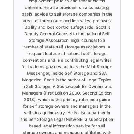
employment policies and tenant claims
defense. He also provides, on a consulting
basis, advice to self storage companies in the
areas of foreclosure and lien sales, premises
liability and loss control safeguards. Scott is
Deputy General Counsel to the national Self
Storage Association, legal counsel to a
number of state self storage associations, a
frequent lecturer at national self storage
conventions and is a contributing legal writer
for trade magazines such as the Mini-Storage
Messenger, Inside Self Storage and SSA
Magazine. Scott is the author of Legal Topics
in Self Storage: A Sourcebook for Owners and
Managers (First Edition 2000, Second Edition
2018), which is the primary reference guide
for self storage owners and managers in the
self storage industry. He is also a partner in
the Self Storage Legal Network, a subscription
based legal information service for self
storage owners and managers affiliated with