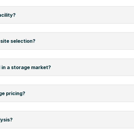
cility?
site selection?
 in a storage market?
ge pricing?
lysis?