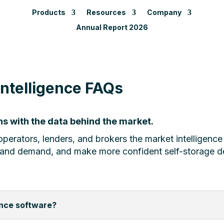
Products
Resources
Company
Annual Report 2026
Intelligence FAQs
s with the data behind the market.
perators, lenders, and brokers the market intelligence
 and demand, and make more confident self-storage d
ence software?