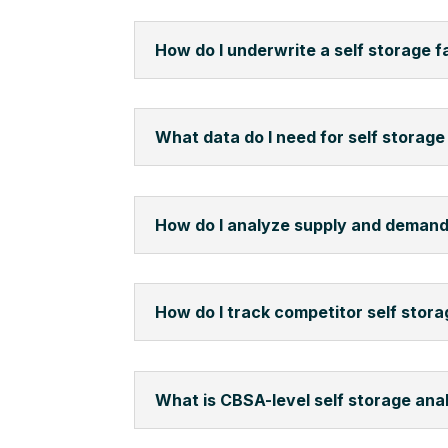
How do I underwrite a self storage fa
What data do I need for self storage 
How do I analyze supply and demand
How do I track competitor self stora
What is CBSA-level self storage ana