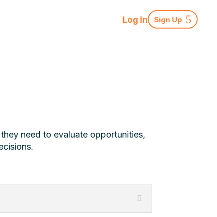
Log In
Sign Up
 they need to evaluate opportunities,
ecisions.