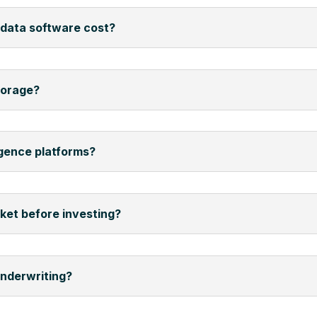
data software cost?
torage?
igence platforms?
rket before investing?
underwriting?