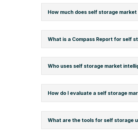
How much does self storage market 
What is a Compass Report for self s
Who uses self storage market intell
How do I evaluate a self storage ma
What are the tools for self storage 