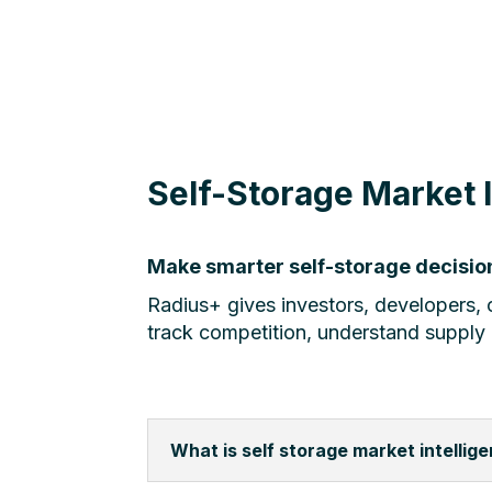
Self-Storage Market 
Make smarter self-storage decision
Radius+ gives investors, developers, o
track competition, understand supply
What is self storage market intellig