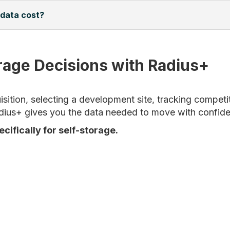
 data cost?
rage Decisions with Radius+
ition, selecting a development site, tracking competit
dius+ gives you the data needed to move with confid
ecifically for self-storage.