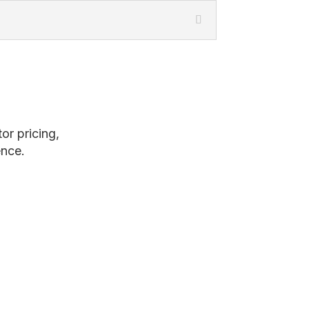
or pricing,
ence.