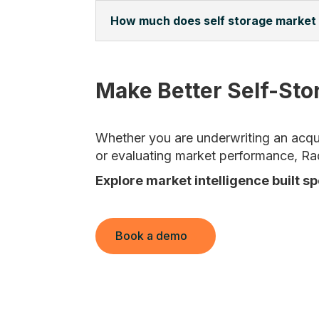
How much does self storage market
Make Better Self-Sto
Whether you are underwriting an acquis
or evaluating market performance, Ra
Explore market intelligence built sp
Book a demo