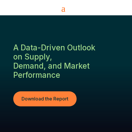
A Data-Driven Outlook
on Supply,
Demand, and Market
Performance
Download the Report