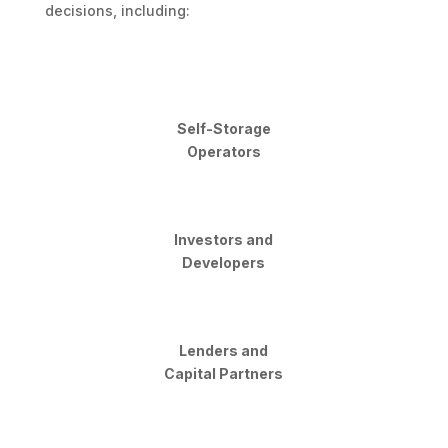
decisions, including:
Self-Storage
Operators
Investors and
Developers
Lenders and
Capital Partners