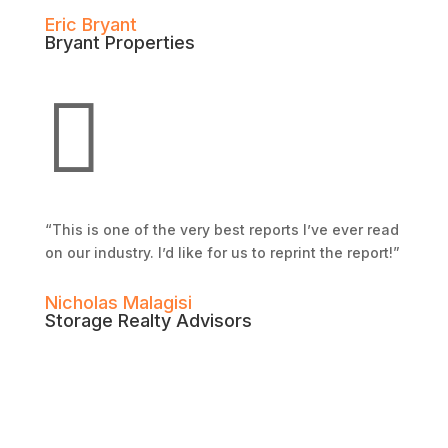
Eric Bryant
Bryant Properties

“This is one of the very best reports I’ve ever read
on our industry. I’d like for us to reprint the report!”
Nicholas Malagisi
Storage Realty Advisors