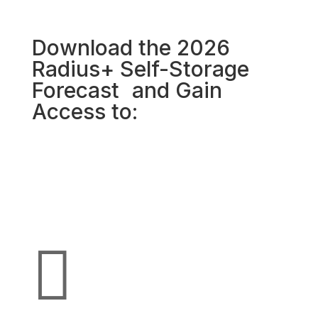
Download the 2026
Radius+ Self-Storage
Forecast and Gain
Access to:
