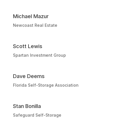
Michael Mazur
Newcoast Real Estate
Scott Lewis
Spartan Investment Group
Dave Deems
Florida Self-Storage Association
Stan Bonilla
Safeguard Self-Storage