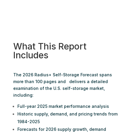
What This Report
Includes
The 2026 Radius+ Self-Storage Forecast spans
more than 100 pages and delivers a detailed
examination of the U.S. self-storage market,
including:
Full-year 2025 market performance analysis
Historic supply, demand, and pricing trends from
1984-2025
Forecasts for 2026 supply growth, demand