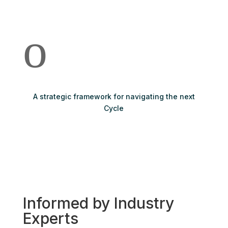
o
A strategic framework for navigating the next
Cycle
Informed by Industry
Experts