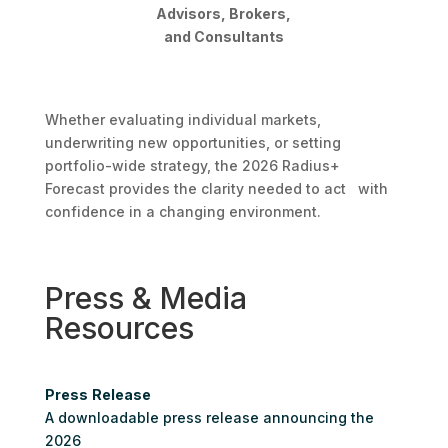
Advisors, Brokers,
and Consultants
Whether evaluating individual markets,
underwriting new opportunities, or setting
portfolio-wide strategy, the 2026 Radius+
Forecast provides the clarity needed to act with
confidence in a changing environment.
Press & Media
Resources
Press
Release
A downloadable press release announcing the
2026