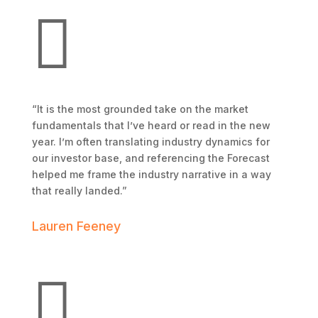

“It is the most grounded take on the market
fundamentals that I’ve heard or read in the new
year. I’m often translating industry dynamics for
our investor base, and referencing the Forecast
helped me frame the industry narrative in a way
that really landed.”
Lauren Feeney
Trojan Storage
