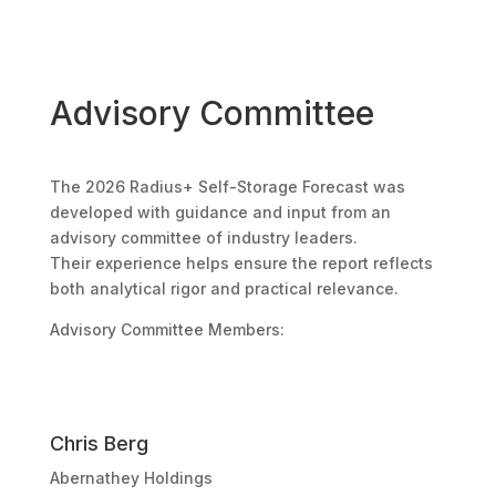
Advisory Committee
The 2026 Radius+ Self-Storage Forecast was
developed with guidance and input from an
advisory committee of industry leaders.
Their experience helps ensure the report reflects
both analytical rigor and practical relevance.
Advisory Committee Members:
Chris Berg
Abernathey Holdings