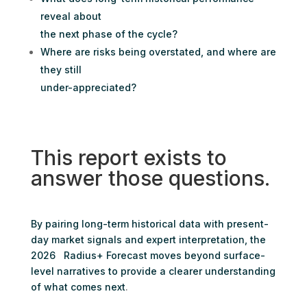
reveal about
the next phase of the cycle?
Where are risks being overstated, and where are
they still
under-appreciated?
This report exists to
answer those questions.
By pairing long-term historical data with present-
day market signals and expert interpretation, the
2026 Radius+ Forecast moves beyond surface-
level narratives to provide a clearer understanding
of what comes next
.