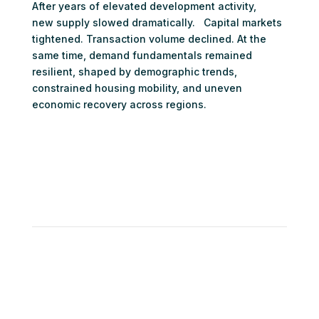
After years of elevated development activity,
new supply slowed dramatically. Capital markets
tightened. Transaction volume declined. At the
same time, demand fundamentals remained
resilient, shaped by demographic trends,
constrained housing mobility, and uneven
economic recovery across regions.