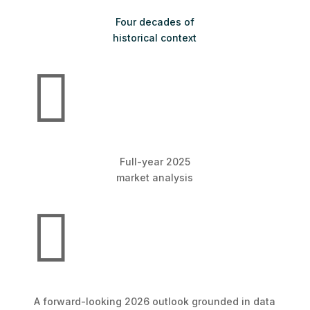
Four decades of
historical context

Full-year 2025
market analysis

A forward-looking 2026 outlook grounded in data