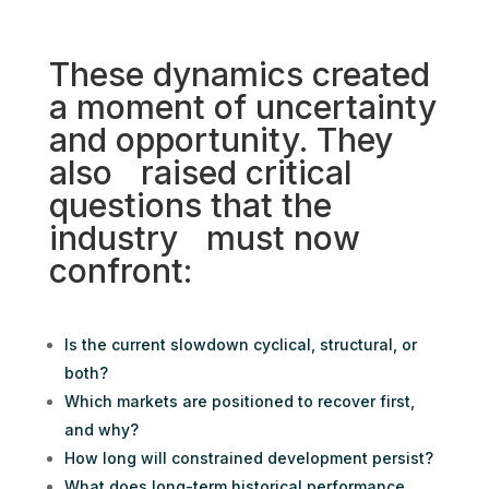
These dynamics created
a moment of uncertainty
and opportunity. They
also raised critical
questions that the
industry must now
confront:
Is the current slowdown cyclical, structural, or
both?
Which markets are positioned to recover first,
and why?
How long will constrained development persist?
What does long-term historical performance