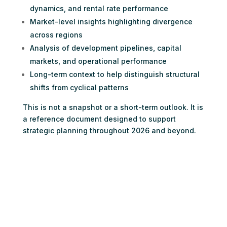
dynamics, and rental rate performance
Market-level insights highlighting divergence
across regions
Analysis of development pipelines, capital
markets, and operational performance
Long-term context to help distinguish structural
shifts from cyclical patterns
This is not a snapshot or a short-term outlook. It is
a reference document designed to support
strategic planning throughout 2026 and beyond.