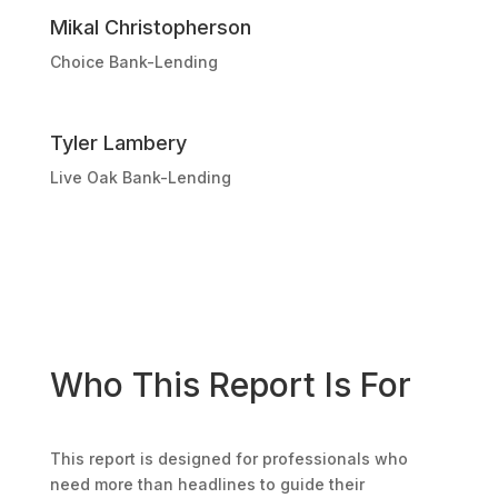
Mikal Christopherson
Choice Bank-Lending
Tyler Lambery
Live Oak Bank-Lending
Who This Report Is For
This report is designed for professionals who
need more than headlines to guide their