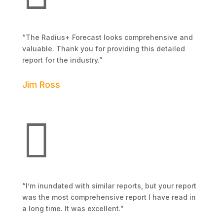
“The Radius+ Forecast looks comprehensive and
valuable. Thank you for providing this detailed
report for the industry.”
Jim Ross
3 Mile Storage Management

“I’m inundated with similar reports, but your report
was the most comprehensive report I have read in
a long time. It was excellent.”