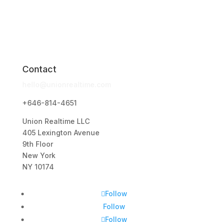
Contact
hello@unionrealtime.com
+646-814-4651
Union Realtime LLC
405 Lexington Avenue
9th Floor
New York
NY 10174
Follow
Follow
Follow