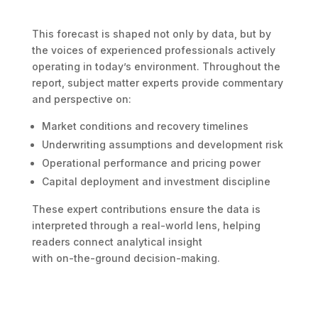
This forecast is shaped not only by data, but by
the voices of experienced professionals actively
operating in today’s environment. Throughout the
report, subject matter experts provide commentary
and perspective on:
Market conditions and recovery timelines
Underwriting assumptions and development risk
Operational performance and pricing power
Capital deployment and investment discipline
These expert contributions ensure the data is
interpreted through a real-world lens, helping
readers connect analytical insight
with on-the-ground decision-making.