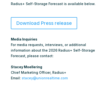
Radius+ Self-Storage Forecast is available below.
Download Press release
Media Inquiries
For media requests, interviews, or additional
information about the 2026 Radius+ Self-Storage
Forecast, please contact:
Stacey Moellering
Chief Marketing Officer, Radius+
Email:
stacey@unionrealtime.com