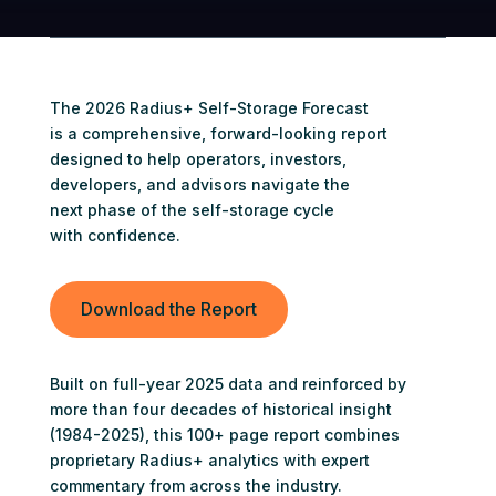
The 2026 Radius+ Self-Storage Forecast
is a comprehensive, forward-looking report
designed to help operators, investors,
developers, and advisors navigate the
next phase of the self-storage cycle
with confidence.
Download the Report
Built on full-year 2025 data and reinforced by
more than four decades of historical insight
(1984-2025), this 100+ page report combines
proprietary Radius+ analytics with expert
commentary from across the industry.