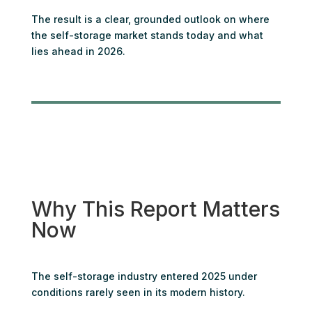
The result is a clear, grounded outlook on where
the self-storage market stands today and what
lies ahead in 2026.
Why This Report Matters
Now
The self-storage industry entered 2025 under
conditions rarely seen in its modern history.