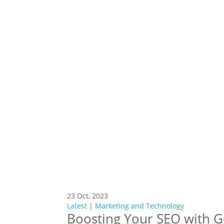
23 Oct, 2023
Latest
|
Marketing and Technology
Boosting Your SEO with 