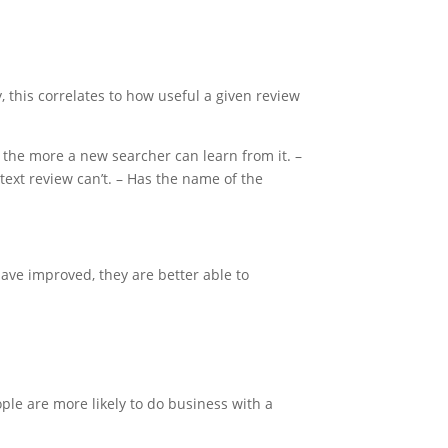
, this correlates to how useful a given review
, the more a new searcher can learn from it. –
text review can’t. – Has the name of the
ave improved, they are better able to
ple are more likely to do business with a