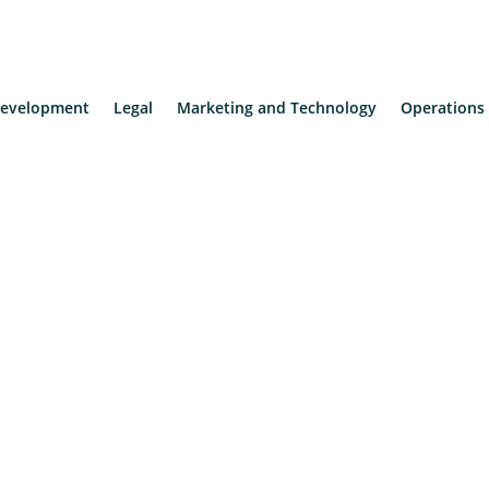
evelopment
Legal
Marketing and Technology
Operations