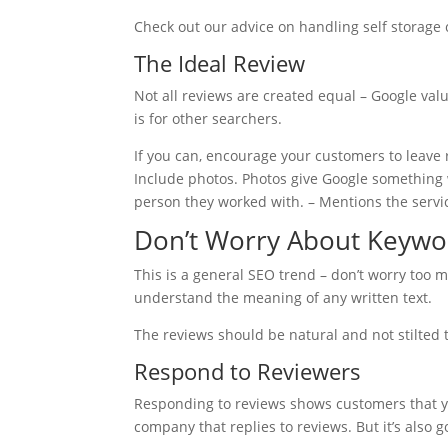
Check out our advice on handling self storage
The Ideal Review
Not all reviews are created equal – Google valu
is for other searchers.
If you can, encourage your customers to leave r
Include photos. Photos give Google something w
person they worked with. – Mentions the servic
Don’t Worry About Keywo
This is a general SEO trend – don’t worry too 
understand the meaning of any written text.
The reviews should be natural and not stilted
Respond to Reviewers
Responding to reviews shows customers that you
company that replies to reviews. But it’s also 