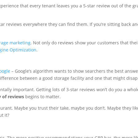
xperience that every tenant leaves you a 5-star review out of the gr
r reviews everywhere they can find them. If you’re sitting back an
orage marketing
. Not only do reviews show your customers that thei
gine Optimization
.
oogle
– Google’s algorithm wants to show searchers the best answer 
difference between a good storage facility and one that might disap
ntally important. Getting lots of 3-star reviews won’t do you a whol
y of reviews
begins to matter.
ant. Maybe you trust their take, maybe you don’t. Maybe they like 
t it?
logic. The more positive recommendations your GBP has, the more lik