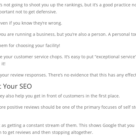
t’s not going to shoot you up the rankings, but it’s a good practice
portant not to get defensive.
even if you know they’re wrong.
you are running a business, but you’re also a person. A personal tou
hem for choosing your facility!
your customer service chops. It’s easy to put “exceptional service”
it!
your review responses. There’s no evidence that this has any effec
t Your SEO
 also help you get in front of customers in the first place.
more positive reviews should be one of the primary focuses of self 
t as getting a constant stream of them. This shows Google that you
h to get reviews and then stopping altogether.