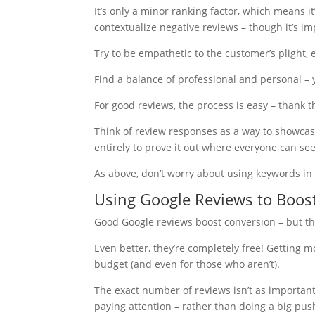
It’s only a minor ranking factor, which means i
contextualize negative reviews – though it’s im
Try to be empathetic to the customer’s plight, 
Find a balance of professional and personal – 
For good reviews, the process is easy – thank t
Think of review responses as a way to showcase 
entirely to prove it out where everyone can see 
As above, don’t worry about using keywords in 
Using Google Reviews to Boos
Good Google reviews boost conversion – but they
Even better, they’re completely free! Getting 
budget (and even for those who aren’t).
The exact number of reviews isn’t as importan
paying attention – rather than doing a big pus