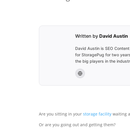
Written by
David Austin
David Austin is SEO Content
for StoragePug for two years
the big players in the indus
Are you sitting in your
storage facility
waiting 
Or are you going out and getting them?