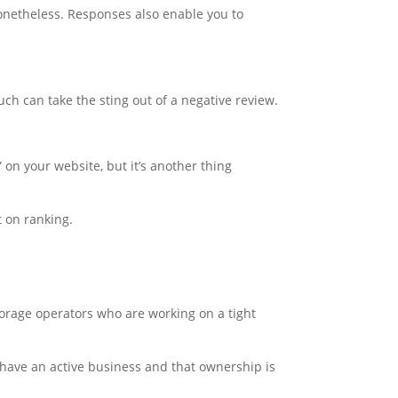
 nonetheless. Responses also enable you to
ch can take the sting out of a negative review.
 on your website, but it’s another thing
t on ranking.
storage operators who are working on a tight
 have an active business and that ownership is