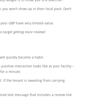
, you won’t show up in their local pack. Don’t
 your GBP have very limited value.
to target
getting more reviews!
will quickly become a habit.
ositive interaction looks like at your facility –
 for a minute.
t. If the tenant is sweating from carrying
lized text message that includes a review link