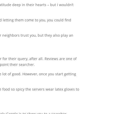
atitude deep in their hearts – but I wouldn’t
d letting them come to you, you could find
r neighbors trust you, but they also play an
for their query, after all. Reviews are one of
point their searcher.
e lot of good. However, once you start getting
food so spicy the servers wear latex gloves to
ely Google is to show you to a searcher.