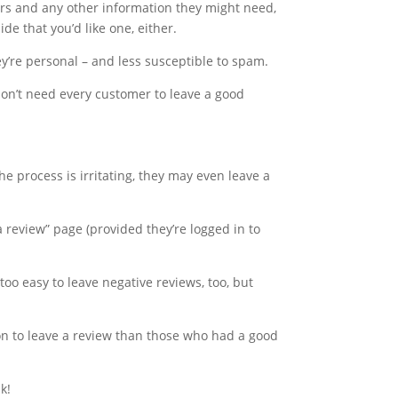
ours and any other information they might need,
de that you’d like one, either.
y’re personal – and less susceptible to spam.
 don’t need every customer to leave a good
he process is irritating, they may even leave a
 a review” page (provided they’re logged in to
too easy to leave negative reviews, too, but
on to leave a review than those who had a good
k!