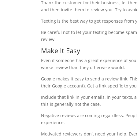
Thank the customer for their business, let the
and then invite them to review you. Try to avoid
Texting is the best way to get responses from
Be careful not to let your texting become spam
review.
Make It Easy
Even if someone has a great experience at your f
worse review than they otherwise would.
Google makes it easy to send a review link. This
their Google account). Get a link specific to yo
Include that link in your emails, in your texts
this is generally not the case.
Negative reviews are coming regardless. Peopl
experience.
Motivated reviewers don’t need your help. Eve