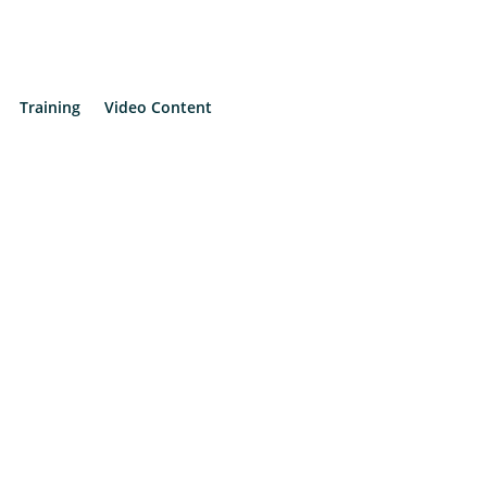
Training
Video Content