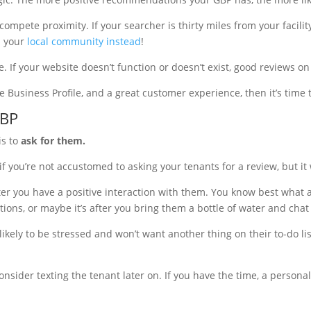
mpete proximity. If your searcher is thirty miles from your facility
n your
local community instead
!
. If your website doesn’t function or doesn’t exist, good reviews on
e Business Profile, and a great customer experience, then it’s time 
GBP
is to
ask for them.
f you’re not accustomed to asking your tenants for a review, but it 
ter you have a positive interaction with them. You know best what a p
ions, or maybe it’s after you bring them a bottle of water and chat
ikely to be stressed and won’t want another thing on their to-do lis
nsider texting the tenant later on. If you have the time, a persona