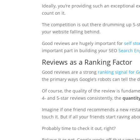
Ideally, you’re providing such an exceptional e
count on it.
The competition is out there drumming up 5-sta
your website falling behind.
Good reviews are hugely important for
self st
important part in building your SEO
Search En
Reviews as a Ranking Factor
Good reviews are a strong
ranking signal for G
the primary ways Google’s robots can tell the 
Of course, the quality of the review is fundame
4- and 5-star reviews consistently, the
quantit
Imagine if one friend recommends a new restaur
touch it. But if all your friends start raving abou
Probably time to check it out, right?
Believe it or not, Google works off that same 