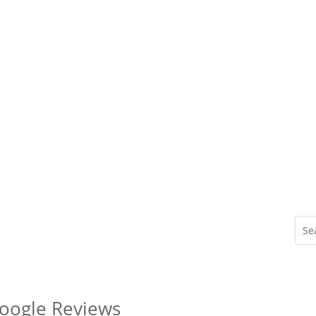
Google Reviews