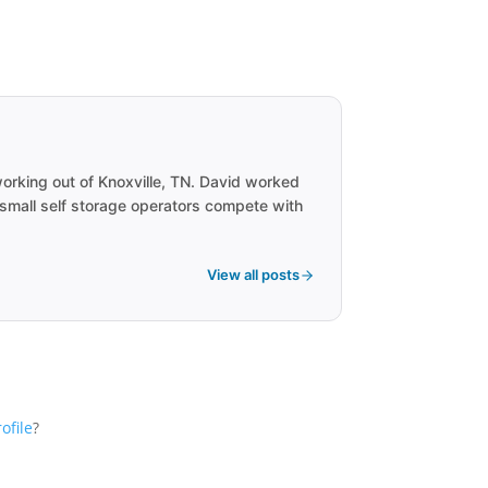
rking out of Knoxville, TN. David worked
 small self storage operators compete with
View all posts
ofile
?