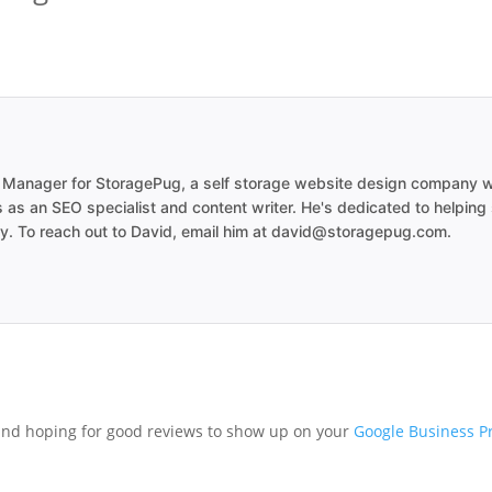
 Manager for StoragePug, a self storage website design company wo
 as an SEO specialist and content writer. He's dedicated to helping
try. To reach out to David, email him at david@storagepug.com.
and hoping for good reviews to show up on your
Google Business Pr