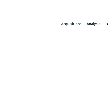
Acquisitions
Analysis
D