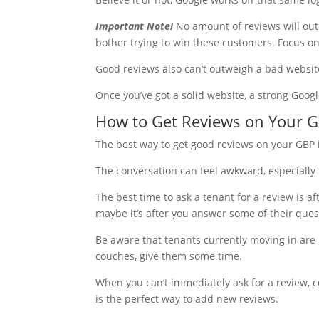
Important Note!
No amount of reviews will outco
bother trying to win these customers. Focus o
Good reviews also can’t outweigh a bad website
Once you’ve got a solid website, a strong Googl
How to Get Reviews on Your 
The best way to get good reviews on your GBP 
The conversation can feel awkward, especially i
The best time to ask a tenant for a review is af
maybe it’s after you answer some of their quest
Be aware that tenants currently moving in are l
couches, give them some time.
When you can’t immediately ask for a review, co
is the perfect way to add new reviews.