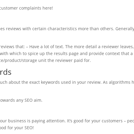
 customer complaints here!
es reviews with certain characteristics more than others. Generally
eviews that: – Have a lot of text. The more detail a reviewer leaves
ith which to spice up the results page and provide context that a 
e/product/storage unit the reviewer paid for.
rds
much about the exact keywords used in your review. As algorithms h
 towards any SEO aim.
r business is paying attention. It’s good for your customers – peo
good for your SEO!