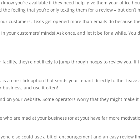
m know you’re available if they need help, give them your office h
 the feeling that you’re only texting them for a review – but don’t hi
 your customers. Texts get opened more than emails do because the
 in your customers’ minds! Ask once, and let it be for a while. You
acility, they’re not likely to jump through hoops to review you. If t
 is a one-click option that sends your tenant directly to the “leave
ur business, and use it often!
, and on your website. Some operators worry that they might make it 
e who are mad at your business (or at you) have far more motivati
ryone else could use a bit of encouragement and an easy review lin