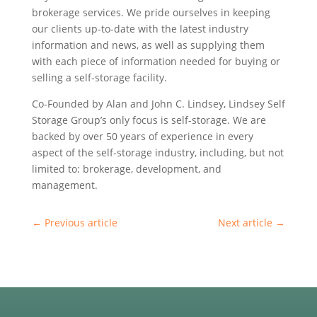
brokerage services. We pride ourselves in keeping
our clients up-to-date with the latest industry
information and news, as well as supplying them
with each piece of information needed for buying or
selling a self-storage facility.
Co-Founded by Alan and John C. Lindsey, Lindsey Self
Storage Group’s only focus is self-storage. We are
backed by over 50 years of experience in every
aspect of the self-storage industry, including, but not
limited to: brokerage, development, and
management.
←
Previous article
Next article
→