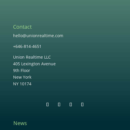
Contact
hello@unionrealtime.com
+646-814-4651
Union Realtime LLC
405 Lexington Avenue
9th Floor
New York
NY 10174
News