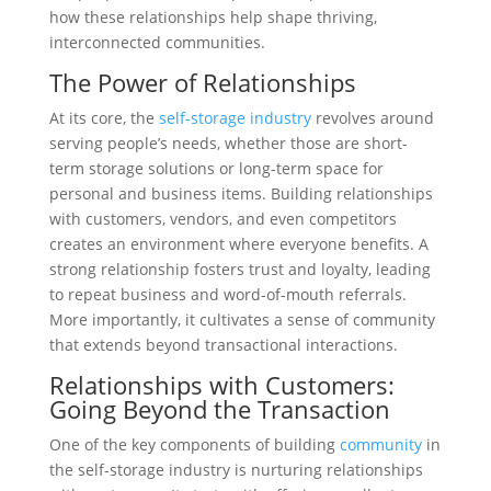
how these relationships help shape thriving,
interconnected communities.
The Power of Relationships
At its core, the
self-storage industry
revolves around
serving people’s needs, whether those are short-
term storage solutions or long-term space for
personal and business items. Building relationships
with customers, vendors, and even competitors
creates an environment where everyone benefits. A
strong relationship fosters trust and loyalty, leading
to repeat business and word-of-mouth referrals.
More importantly, it cultivates a sense of community
that extends beyond transactional interactions.
Relationships with Customers:
Going Beyond the Transaction
One of the key components of building
community
in
the self-storage industry is nurturing relationships