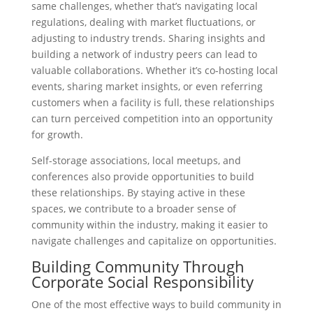
same challenges, whether that’s navigating local
regulations, dealing with market fluctuations, or
adjusting to industry trends. Sharing insights and
building a network of industry peers can lead to
valuable collaborations. Whether it’s co-hosting local
events, sharing market insights, or even referring
customers when a facility is full, these relationships
can turn perceived competition into an opportunity
for growth.
Self-storage associations, local meetups, and
conferences also provide opportunities to build
these relationships. By staying active in these
spaces, we contribute to a broader sense of
community within the industry, making it easier to
navigate challenges and capitalize on opportunities.
Building Community Through
Corporate Social Responsibility
One of the most effective ways to build community in