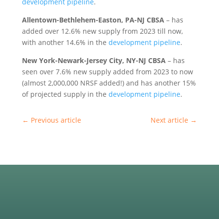
development pipeline
.
Allentown-Bethlehem-Easton, PA-NJ CBSA
– has
added over 12.6% new supply from 2023 till now,
with another 14.6% in the
development pipeline
.
New York-Newark-Jersey City, NY-NJ CBSA
– has
seen over 7.6% new supply added from 2023 to now
(almost 2,000,000 NRSF added!) and has another 15%
of projected supply in the
development pipeline
.
←
Previous article
Next article
→