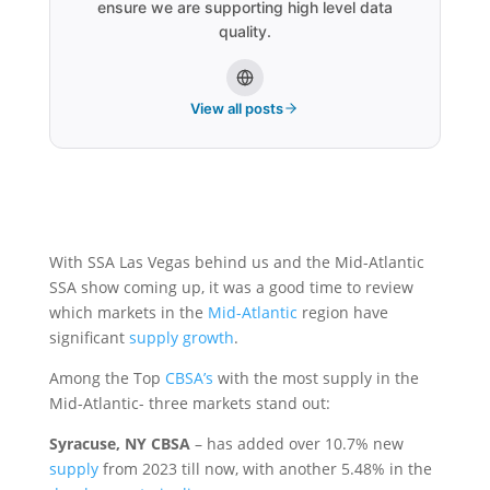
ensure we are supporting high level data
quality.
View all posts
With SSA Las Vegas behind us and the Mid-Atlantic
SSA show coming up, it was a good time to review
which markets in the
Mid-Atlantic
region have
significant
supply growth
.
Among the Top
CBSA’s
with the most supply in the
Mid-Atlantic- three markets stand out:
Syracuse, NY CBSA
– has added over 10.7% new
supply
from 2023 till now, with another 5.48% in the