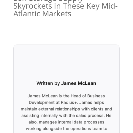
Skyrockets in These Key Mid-
Atlantic Markets
Written by
James McLean
James McLean is the Head of Business
Development at Radius+. James helps
maintain external relationships with clients and
assisting internally with the sales process. He
also, manages internal data processes
working alongside the operations team to