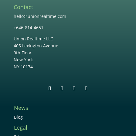
Contact
hello@unionrealtime.com
+646-814-4651
Union Realtime LLC
405 Lexington Avenue
9th Floor
New York
NY 10174
News
Blog
Legal