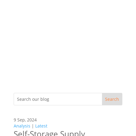
9 Sep, 2024
Analysis
|
Latest
Self-Storage Supply