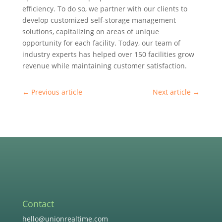
efficiency. To do so, we partner with our clients to
develop customized self-storage management
solutions, capitalizing on areas of unique
opportunity for each facility. Today, our team of
industry experts has helped over 150 facilities grow
revenue while maintaining customer satisfaction.
←
Previous article
Next article
→
Contact
hello@unionrealtime.com