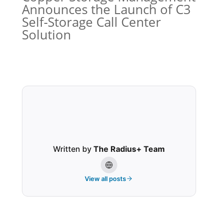
Announces the Launch of C3
Self-Storage Call Center
Solution
Written by
The Radius+ Team
View all posts