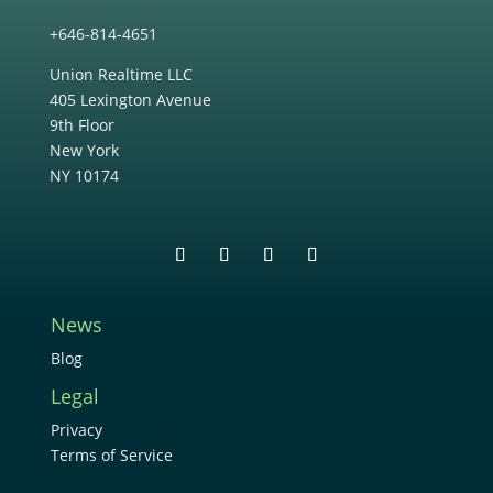
+646-814-4651
Union Realtime LLC
405 Lexington Avenue
9th Floor
New York
NY 10174
News
Blog
Legal
Privacy
Terms of Service