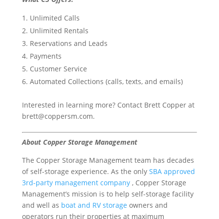
Unlimited Calls
Unlimited Rentals
Reservations and Leads
Payments
Customer Service
Automated Collections (calls, texts, and emails)
Interested in learning more? Contact Brett Copper at
brett@coppersm.com.
About Copper Storage Management
The Copper Storage Management team has decades
of self-storage experience. As the only
SBA approved
3rd-party management company
, Copper Storage
Management’s mission is to help self-storage facility
and well as
boat and RV storage
owners and
operators run their properties at maximum