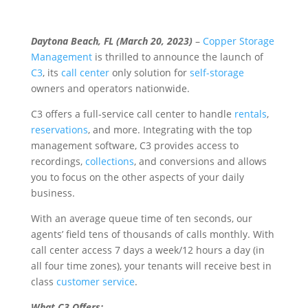
Daytona Beach, FL (March 20, 2023)
–
Copper Storage
Management
is thrilled to announce the launch of
C3
, its
call center
only solution for
self-storage
owners and operators nationwide.
C3 offers a full-service call center to handle
rentals
,
reservations
, and more. Integrating with the top
management software, C3 provides access to
recordings,
collections
, and conversions and allows
you to focus on the other aspects of your daily
business.
With an average queue time of ten seconds, our
agents’ field tens of thousands of calls monthly. With
call center access 7 days a week/12 hours a day (in
all four time zones), your tenants will receive best in
class
customer service
.
What C3 Offers: