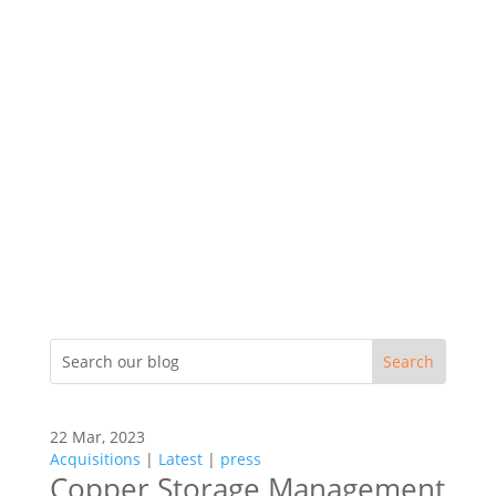
22 Mar, 2023
Acquisitions
|
Latest
|
press
Copper Storage Management