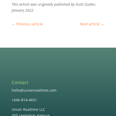
This article was originally published by Scott Zucker,
January 2022
←
Previous article
Next article
→
Contact
hello@unionrealtime.com
+646-814-4651
Union Realtime LLC
405 Lexington Avenue