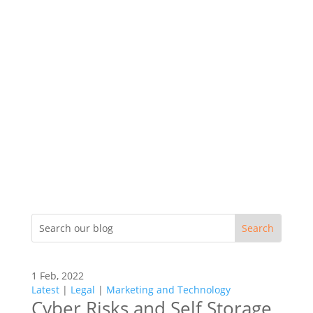
1 Feb, 2022
Latest
|
Legal
|
Marketing and Technology
Cyber Risks and Self Storage