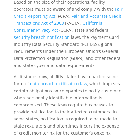
Based on the size of their operations, facility
operators must be aware of and comply with the
Fair
Credit Reporting Act
(FCRA),
Fair and Accurate Credit
Transactions Act of 2003
(FACTA),
California
Consumer Privacy Act
(CCPA), state and federal
security breach notification
laws, the Payment Card
Industry Data Security Standard (PCI DSS), global
requirements under the European Union’s General
Data Protection Regulation (GDPR), and other federal
and state cyber and data requirements.
As it stands now, all fifty states have enacted some
form of
data breach notification law
, which imposes
certain obligations on companies to notify customers
when personally identifiable information is
compromised. These laws require businesses to
provide notification to their affected customers. In
some states, notification is required to be made to
state regulators and oftentimes incurs the expense
of credit monitoring for the customer’s ongoing