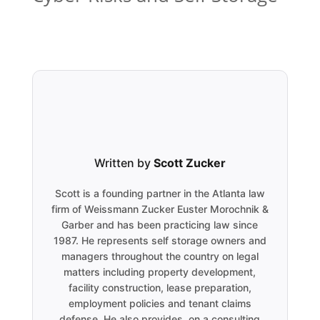
Written by
Scott Zucker
Scott is a founding partner in the Atlanta law
firm of Weissmann Zucker Euster Morochnik &
Garber and has been practicing law since
1987. He represents self storage owners and
managers throughout the country on legal
matters including property development,
facility construction, lease preparation,
employment policies and tenant claims
defense. He also provides, on a consulting