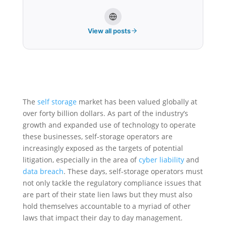
View all posts
The
self storage
market has been valued globally at
over forty billion dollars. As part of the industry’s
growth and expanded use of technology to operate
these businesses, self-storage operators are
increasingly exposed as the targets of potential
litigation, especially in the area of
cyber liability
and
data breach
. These days, self-storage operators must
not only tackle the regulatory compliance issues that
are part of their state lien laws but they must also
hold themselves accountable to a myriad of other
laws that impact their day to day management.