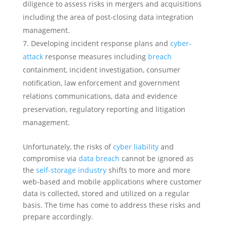
diligence to assess risks in mergers and acquisitions
including the area of post-closing data integration
management.
Developing incident response plans and
cyber-
attack
response measures including
breach
containment, incident investigation, consumer
notification, law enforcement and government
relations communications, data and evidence
preservation, regulatory reporting and litigation
management.
Unfortunately, the risks of
cyber liability
and
compromise via
data breach
cannot be ignored as
the
self-storage industry
shifts to more and more
web-based and mobile applications where customer
data is collected, stored and utilized on a regular
basis. The time has come to address these risks and
prepare accordingly.