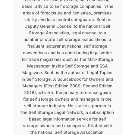
basis, advice to self storage companies in the
areas of foreclosure and lien sales, premises
liability and loss control safeguards. Scott is
Deputy General Counsel to the national Self
Storage Association, legal counsel to a
number of state self storage associations, a
frequent lecturer at national self storage
conventions and is a contributing legal writer
for trade magazines such as the Mini-Storage
Messenger, Inside Self Storage and SSA
Magazine. Scott is the author of Legal Topics
in Self Storage: A Sourcebook for Owners and
Managers (First Edition 2000, Second Edition
2018), which is the primary reference guide
for self storage owners and managers in the
self storage industry. He is also a partner in
the Self Storage Legal Network, a subscription
based legal information service for self
storage owners and managers affiliated with
the national Self Storage Association.