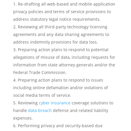
Re-drafting all web-based and mobile application
privacy policies and terms of service provisions to
address statutory legal notice requirements.
Reviewing all third-party technology licensing
agreements and any data sharing agreements to
address indemnity provisions for data loss.
Preparing action plans to respond to potential
allegations of misuse of data, including requests for
information from state attorney generals and/or the
Federal Trade Commission.
Preparing action plans to respond to issues
including online defamation and/or violations of
social media terms of service.
Reviewing
cyber insurance
coverage solutions to
handle
data breach
defense and related liability
expenses.
Performing privacy and security-based due