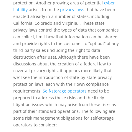
protection. Another growing area of potential
cyber
liability
arises from the
privacy laws
that have been
enacted already in a number of states, including
California, Colorado and Virginia. . These state
privacy laws control the types of data that companies
can collect, limit how that information can be shared
and provide rights to the customer to “opt out” of any
third-party sales (including the right to data
destruction after use). Although there have been
discussions about the creation of a federal law to
cover all privacy rights, it appears more likely that
we’ll see the introduction of state-by-state privacy
protection laws, each with their own compliance
requirements.
Self-storage operators
need to be
prepared to address these risks and the likely
litigation issues which may arise from these risks as
part of their standard operations. The following are
some risk management obligations for self-storage
operators to consider: