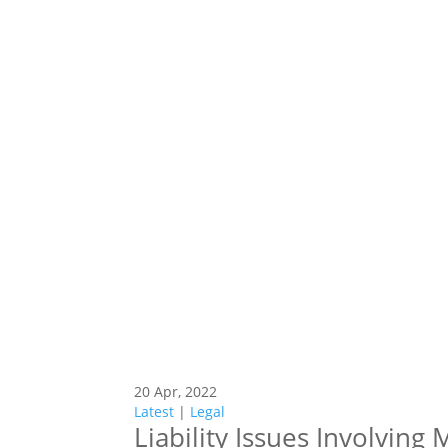
20 Apr, 2022
Latest
|
Legal
Liability Issues Involving 