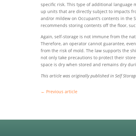
specific risk. This type of additional languag
up units that are directly subject to impacts
and/or mildew on Occupant’s contents in the S
recommends storing contents off the floor, suc
Again, self-storage is not immune from the nat
Therefore, an operator cannot guarantee, even i
from the risk of mold. The law supports the shi
not only take precautions to protect their stor
space is dry when stored and remains dry duri
This article was originally published in Self Stor
←
Previous article