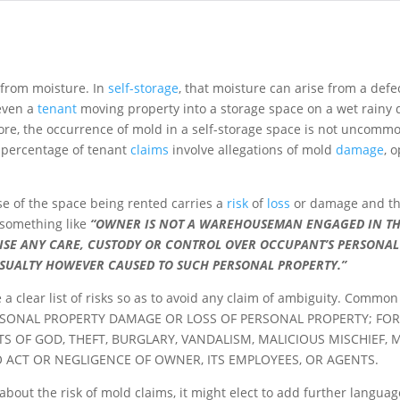
g from moisture. In
self-storage
, that moisture can arise from a defe
 even a
tenant
moving property into a storage space on a wet rainy d
ore, the occurrence of mold in a self-storage space is not uncomm
ge percentage of tenant
claims
involve allegations of mold
damage
, 
se of the space being rented carries a
risk
of
loss
or damage and that
something like
“OWNER IS NOT A WAREHOUSEMAN ENGAGED IN THE
ISE ANY CARE, CUSTODY OR CONTROL OVER OCCUPANT’S PERSONA
ASUALTY HOWEVER CAUSED TO SUCH PERSONAL PROPERTY.”
e a clear list of risks so as to avoid any claim of ambiguity. Co
RSONAL PROPERTY DAMAGE OR LOSS OF PERSONAL PROPERTY; FOR 
TS OF GOD, THEFT, BURGLARY, VANDALISM, MALICIOUS MISCHIEF,
O ACT OR NEGLIGENCE OF OWNER, ITS EMPLOYEES, OR AGENTS.
d about the risk of mold claims, it might elect to add further langua