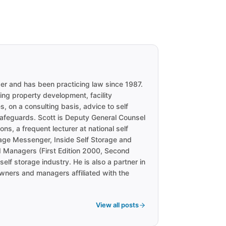
ber and has been practicing law since 1987.
ng property development, facility
, on a consulting basis, advice to self
 safeguards. Scott is Deputy General Counsel
ns, a frequent lecturer at national self
orage Messenger, Inside Self Storage and
d Managers (First Edition 2000, Second
elf storage industry. He is also a partner in
owners and managers affiliated with the
View all posts