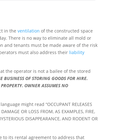
ct in the
ventilation
of the constructed space
ay. There is no way to eliminate all mold or
on and tenants must be made aware of the risk
operators must also address their
liability
 the operator is not a bailee of the stored
 BUSINESS OF STORING GOODS FOR HIRE.
L PROPERTY. OWNER ASSUMES NO
mmon language might read “OCCUPANT RELEASES
DAMAGE OR LOSS FROM, AS EXAMPLES, FIRE,
 MYSTERIOUS DISAPPEARANCE, AND RODENT OR
ge to its rental agreement to address that