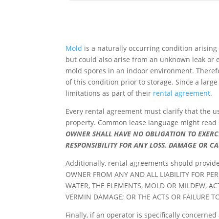
Mold
is a naturally occurring condition arisin
but could also arise from an unknown leak or
mold spores in an indoor environment. Theref
of this condition prior to storage. Since a lar
limitations as part of their
rental agreement
.
Every rental agreement must clarify that the u
property. Common lease language might read 
OWNER SHALL HAVE NO OBLIGATION TO EXERC
RESPONSIBILITY FOR ANY LOSS, DAMAGE OR C
Additionally, rental agreements should provid
OWNER FROM ANY AND ALL LIABILITY FOR PE
WATER, THE ELEMENTS, MOLD OR MILDEW, AC
VERMIN DAMAGE; OR THE ACTS OR FAILURE T
Finally, if an operator is specifically concerne