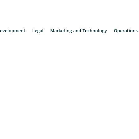
evelopment
Legal
Marketing and Technology
Operations