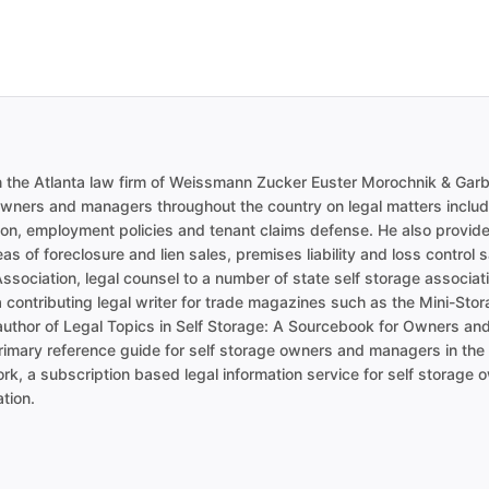
in the Atlanta law firm of Weissmann Zucker Euster Morochnik & Gar
owners and managers throughout the country on legal matters includi
ion, employment policies and tenant claims defense. He also provides
as of foreclosure and lien sales, premises liability and loss control
Association, legal counsel to a number of state self storage associatio
 contributing legal writer for trade magazines such as the Mini-St
author of Legal Topics in Self Storage: A Sourcebook for Owners an
primary reference guide for self storage owners and managers in the s
rk, a subscription based legal information service for self storage 
tion.