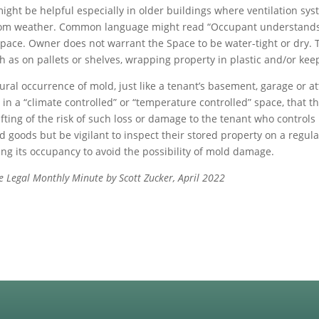
e might be helpful especially in older buildings where ventilation 
 from weather. Common language might read “Occupant understands t
pace. Owner does not warrant the Space to be water-tight or dry. T
h as on pallets or shelves, wrapping property in plastic and/or ke
ural occurrence of mold, just like a tenant’s basement, garage or a
n a “climate controlled” or “temperature controlled” space, that th
fting of the risk of such loss or damage to the tenant who controls
ed goods but be vigilant to inspect their stored property on a regula
ng its occupancy to avoid the possibility of mold damage.
age Legal Monthly Minute by Scott Zucker, April 2022