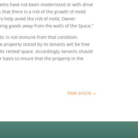
systems have not been modernized or with drive
hat there is a risk of the growth of mold
o help avoid the risk of mold, Owner
eping goods away from the walls of the Space.”
ttic is not immune from that condition.
e property stored by its tenants will be free
 its rented space. Accordingly, tenants should
r basis to insure that the property in the
Next article
→