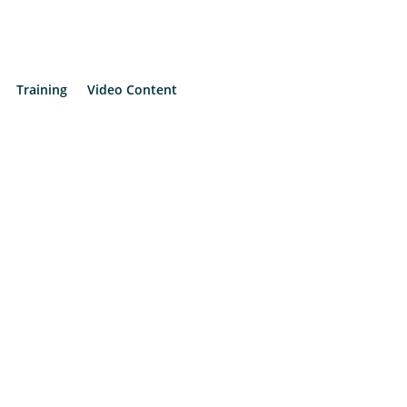
Training
Video Content