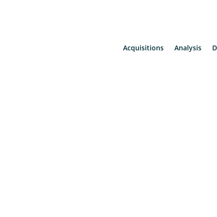
Acquisitions
Analysis
D