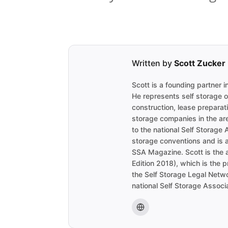
Written by
Scott Zucker
Scott is a founding partner 
He represents self storage 
construction, lease preparat
storage companies in the are
to the national Self Storage 
storage conventions and is a
SSA Magazine. Scott is the 
Edition 2018), which is the 
the Self Storage Legal Netwo
national Self Storage Associa