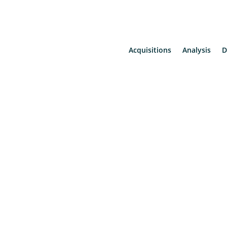
Acquisitions
Analysis
D