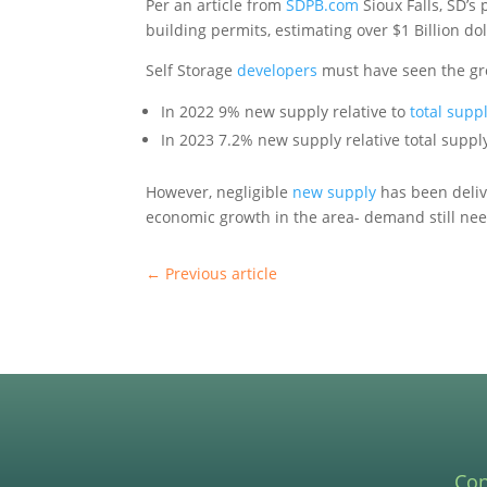
Per an article from
SDPB.com
Sioux Falls, SD’s
building permits, estimating over $1 Billion dol
Self Storage
developers
must have seen the gro
In 2022 9% new supply relative to
total supp
In 2023 7.2% new supply relative total supp
However, negligible
new supply
has been delive
economic growth in the area- demand still nee
←
Previous article
Con