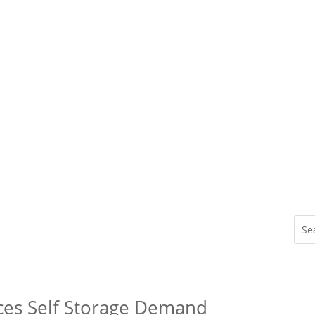
ces Self Storage Demand