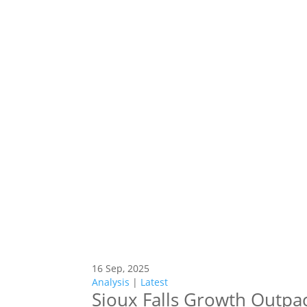
16 Sep, 2025
Analysis
|
Latest
Sioux Falls Growth Outpa