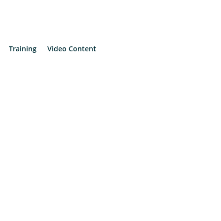
Training
Video Content