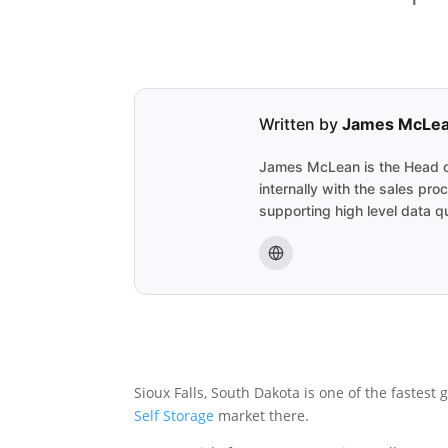
Written by
James McLe
James McLean is the Head of
internally with the sales pr
supporting high level data qu
Sioux Falls, South Dakota is one of the fastest
Self Storage
market there.