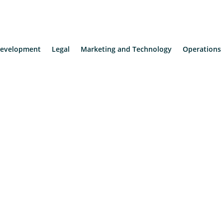
evelopment
Legal
Marketing and Technology
Operations