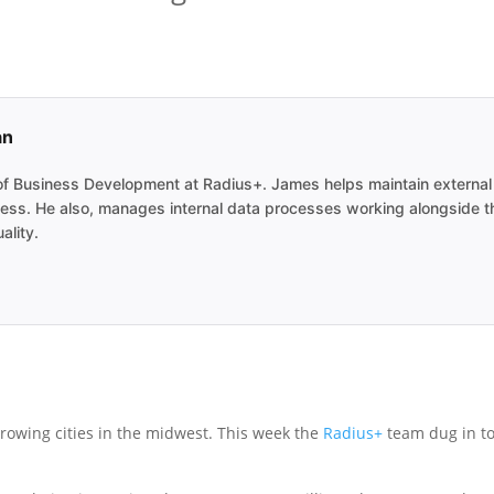
an
 Business Development at Radius+. James helps maintain external re
ocess. He also, manages internal data processes working alongside 
ality.
 growing cities in the midwest. This week the
Radius+
team dug in to