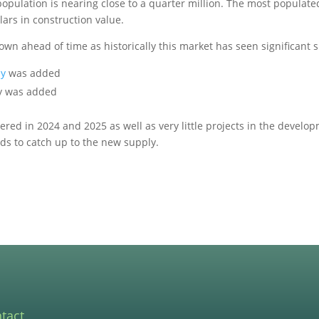
 population is nearing close to a quarter million. The most populated
lars in construction value.
wn ahead of time as historically this market has seen significant
ly
was added
ly was added
red in 2024 and 2025 as well as very little projects in the develop
ds to catch up to the new supply.
tact