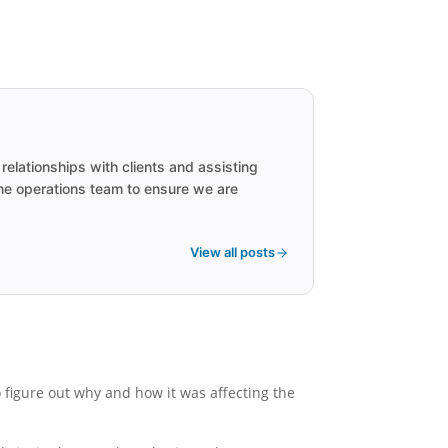
lationships with clients and assisting
the operations team to ensure we are
View all posts
 figure out why and how it was affecting the