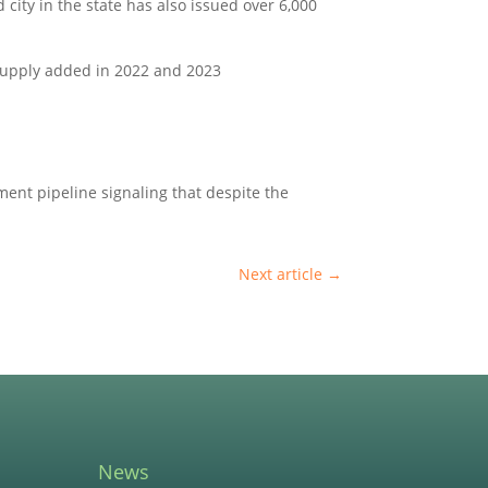
 city in the state has also issued over 6,000
 supply added in 2022 and 2023
ment pipeline signaling that despite the
Next article
→
News