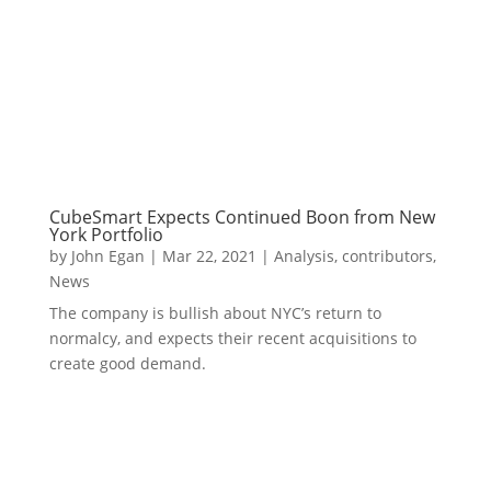
CubeSmart Expects Continued Boon from New
York Portfolio
by
John Egan
|
Mar 22, 2021
|
Analysis
,
contributors
,
News
The company is bullish about NYC’s return to
normalcy, and expects their recent acquisitions to
create good demand.