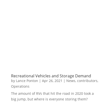
Recreational Vehicles and Storage Demand
by
Lance Ponton
|
Apr 26, 2021
|
News
,
contributors
,
Operations
The amount of RVs that hit the road in 2020 took a
big jump, but where is everyone storing them?