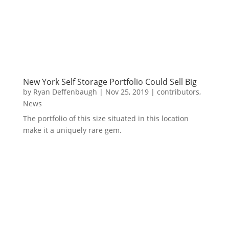
New York Self Storage Portfolio Could Sell Big
by
Ryan Deffenbaugh
|
Nov 25, 2019
|
contributors
,
News
The portfolio of this size situated in this location
make it a uniquely rare gem.