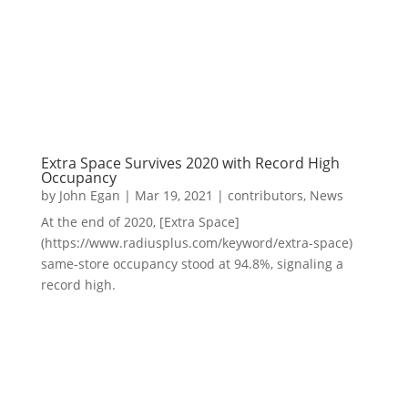
Extra Space Survives 2020 with Record High
Occupancy
by
John Egan
|
Mar 19, 2021
|
contributors
,
News
At the end of 2020, [Extra Space]
(https://www.radiusplus.com/keyword/extra-space)
same-store occupancy stood at 94.8%, signaling a
record high.