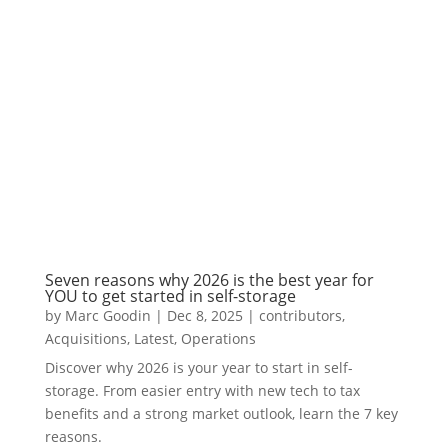
Seven reasons why 2026 is the best year for
YOU to get started in self-storage
by
Marc Goodin
|
Dec 8, 2025
|
contributors
,
Acquisitions
,
Latest
,
Operations
Discover why 2026 is your year to start in self-
storage. From easier entry with new tech to tax
benefits and a strong market outlook, learn the 7 key
reasons.