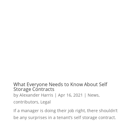
What Everyone Needs to Know About Self
Storage Contracts
by
Alexander Harris
|
Apr 16, 2021
|
News
,
contributors
,
Legal
If a manager is doing their job right, there shouldn’t
be any surprises in a tenant’s self storage contract.