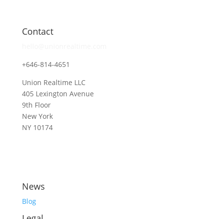
Contact
hello@unionrealtime.com
+646-814-4651
Union Realtime LLC
405 Lexington Avenue
9th Floor
New York
NY 10174
News
Blog
Legal