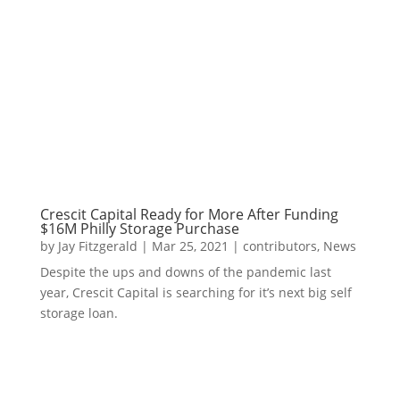
Crescit Capital Ready for More After Funding
$16M Philly Storage Purchase
by
Jay Fitzgerald
|
Mar 25, 2021
|
contributors
,
News
Despite the ups and downs of the pandemic last
year, Crescit Capital is searching for it’s next big self
storage loan.