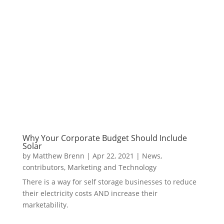
Why Your Corporate Budget Should Include
Solar
by
Matthew Brenn
|
Apr 22, 2021
|
News
,
contributors
,
Marketing and Technology
There is a way for self storage businesses to reduce
their electricity costs AND increase their
marketability.