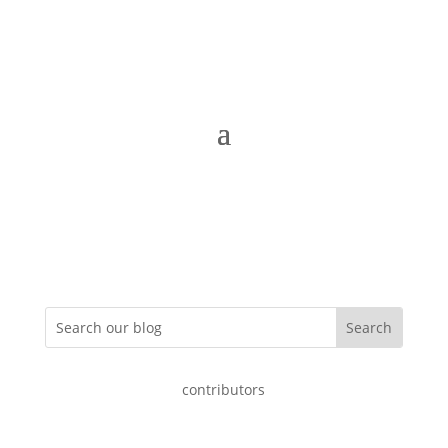
contributors